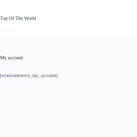
Skip
to
content
Top Of The World
My account
[woocommerce_my_account]