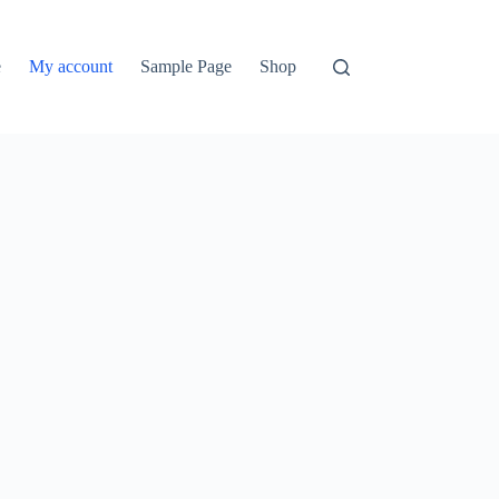
e
My account
Sample Page
Shop