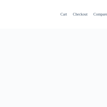
Cart
Checkout
Compar