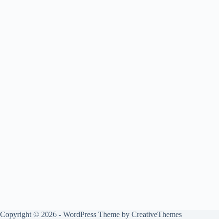
Copyright © 2026 - WordPress Theme by
CreativeThemes