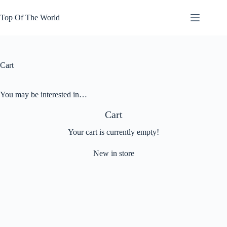
Skip
to
Top Of The World
content
Cart
You may be interested in…
Cart
Your cart is currently empty!
New in store